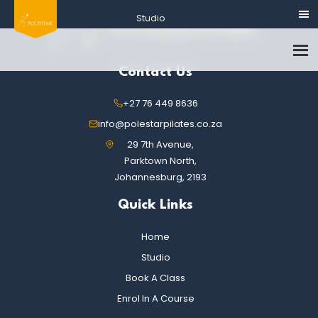
Contact Us
+27 76 449 8636
info@polestarpilates.co.za
29 7th Avenue,
Parktown North,
Johannesburg, 2193
Quick Links
Home
Studio
Book A Class
Enrol In A Course