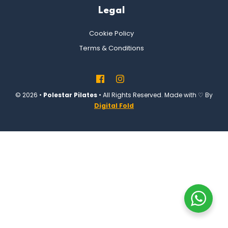
Legal
Cookie Policy
Terms & Conditions
© 2026 •
Polestar Pilates
• All Rights Reserved. Made with ♡ By
Digital Fold