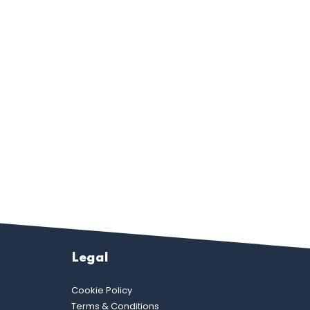
Legal
Cookie Policy
Terms & Conditions