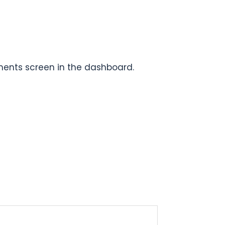
ments screen in the dashboard.