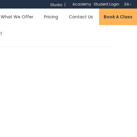
Academy
Student Login
SA
Studio
What We Offer
Pricing
Contact Us
Book A Class
!