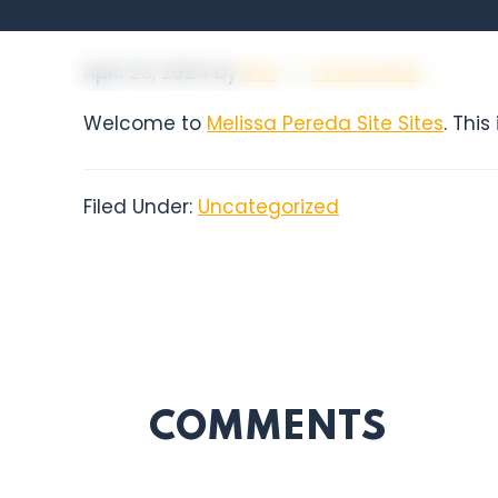
April 23, 2024
by
lina
1 Comment
Welcome to
Melissa Pereda Site Sites
. This
Filed Under:
Uncategorized
COMMENTS
READER