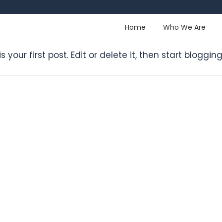
Home
Who We Are
 is your first post. Edit or delete it, then start blogging