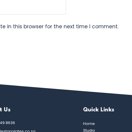
e in this browser for the next time I comment.
t Us
Quick Links
449 8636
Home
Studio
estarpilates.co.za