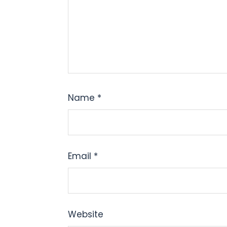
Name
*
Email
*
Website