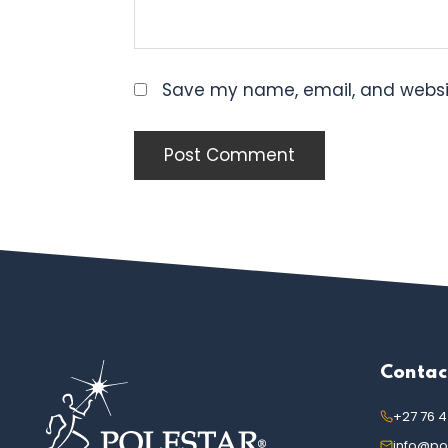
Save my name, email, and websit
FOOTER
Contac
+27 76 
info@pol