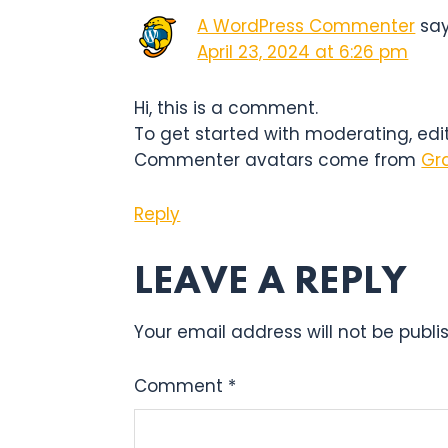
INTERACTIO
A WordPress Commenter
sa
April 23, 2024 at 6:26 pm
Hi, this is a comment.
To get started with moderating, ed
Commenter avatars come from
Gr
Reply
LEAVE A REPLY
Your email address will not be publi
Comment
*