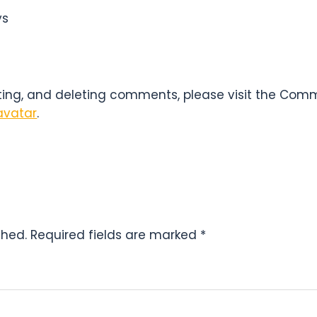
NS
ys
iting, and deleting comments, please visit the Com
avatar
.
shed.
Required fields are marked
*